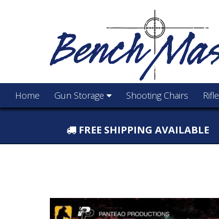
Home
Gun Storage
Shooting Chairs
Rifl
FREE SHIPPING AVAILABLE