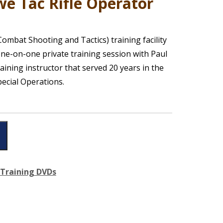
e Tac Rifle Operator
ombat Shooting and Tactics) training facility
ne-on-one private training session with Paul
raining instructor that served 20 years in the
pecial Operations.
Training DVDs