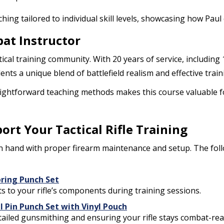
ching tailored to individual skill levels, showcasing how Pa
at Instructor
tical training community. With 20 years of service, including 
dents a unique blend of battlefield realism and effective trai
ightforward teaching methods makes this course valuable fo
t Your Tactical Rifle Training
n hand with proper firearm maintenance and setup. The fol
pring Punch Set
nts to your rifle’s components during training sessions.
l Pin Punch Set with Vinyl Pouch
ailed gunsmithing and ensuring your rifle stays combat-rea