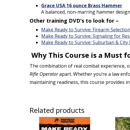
Grace USA 16 ounce Brass Hammer
A balanced, non-marring hammer designed
Other training DVD’s to look for –
Make Ready to Survive: Firearm Selectio
Make Ready to Survive: Signaling for Re
Make Ready to Survive: Suburban & City
Why This Course is a Must fo
The combination of real combat experience, on
Rifle Operator
apart. Whether you’re a law enforc
maintaining readiness, this course provides i
Related products