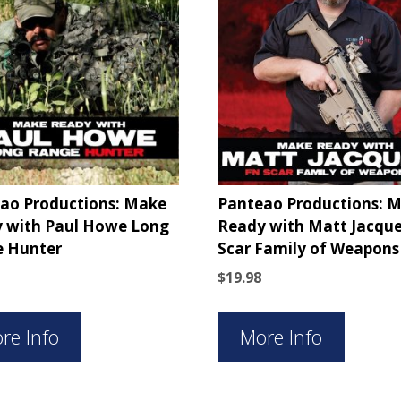
ao Productions: Make
Panteao Productions: 
 with Paul Howe Long
Ready with Matt Jacque
 Hunter
Scar Family of Weapons
$
19.98
re Info
More Info