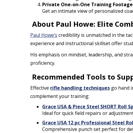
Private One-on-One Training Footage
Get an intimate view of personalized coa
About Paul Howe: Elite Comb
Paul Howe’s
credibility is unmatched in the tac
experience and instructional skillset offer stu
His emphasis on mindset, leadership, and stra
proficiency.
Recommended Tools to Suppor
Effective
rifle handling techniques
go hand i
complement your training:
Grace USA & Piece Steel SHORT Roll S
Ideal for quick field repairs or adjustme
Grace USA 12 pc Professional Steel Rol
Comprehensive punch set perfect for det