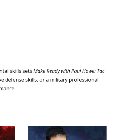
tal skills sets
Make Ready with Paul Howe: Tac
e defense skills, or a military professional
mance.