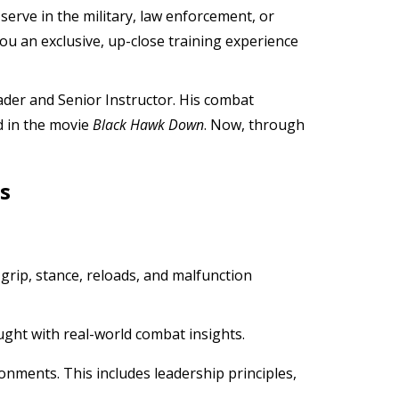
erve in the military, law enforcement, or
ou an exclusive, up-close training experience
ader and Senior Instructor. His combat
d in the movie
Black Hawk Down
. Now, through
s
s grip, stance, reloads, and malfunction
ught with real-world combat insights.
onments. This includes leadership principles,