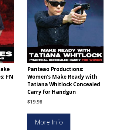
Make
Panteao Productions:
s: FN
Women’s Make Ready with
Tatiana Whitlock Concealed
Carry for Handgun
$
19.98
More Info