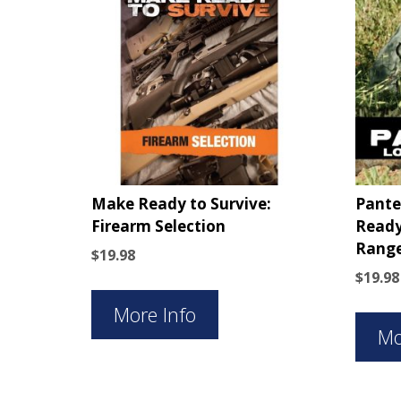
Make Ready to Survive:
Pante
Firearm Selection
Ready
Range
$
19.98
$
19.98
More Info
Mo