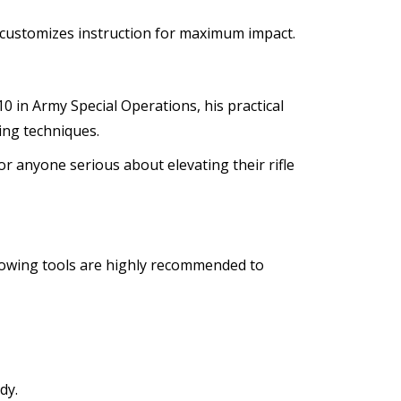
ul customizes instruction for maximum impact.
10 in Army Special Operations, his practical
ning techniques.
r anyone serious about elevating their rifle
lowing tools are highly recommended to
dy.