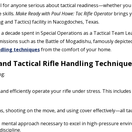
al for anyone serious about tactical readiness—whether you s
skills.
Make Ready with Paul Howe: Tac Rifle Operator
brings y
and Tactics) facility in Nacogdoches, Texas.
h a decade spent in Special Operations as a Tactical Team Le
k missions such as the Battle of Mogadishu, famously depicte
ndling techniques
from the comfort of your home.
 and Tactical Rifle Handling Technique
ng:
 and efficiently operate your rifle under stress. This include
ns, shooting on the move, and using cover effectively—all ta
he mental approach necessary to excel in high-pressure envir
iscipline.