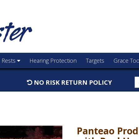
e Rests
Hearing Protection
Targets
Grace Too
S
NO RISK RETURN POLICY
f
Panteao Prod