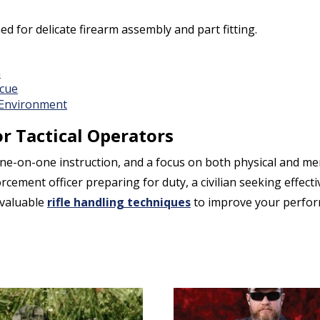
 for delicate firearm assembly and part fitting.
n
scue
 Environment
r Tactical Operators
e-on-one instruction, and a focus on both physical and men
ement officer preparing for duty, a civilian seeking effectiv
nvaluable
rifle handling techniques
to improve your perfor