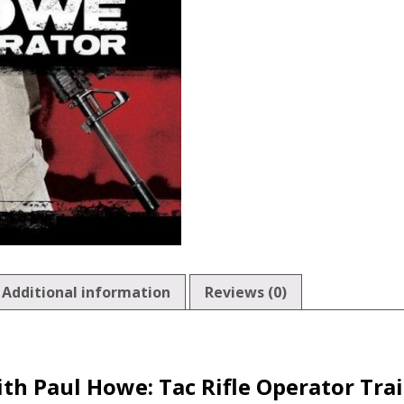
Additional information
Reviews (0)
th Paul Howe: Tac Rifle Operator Tra