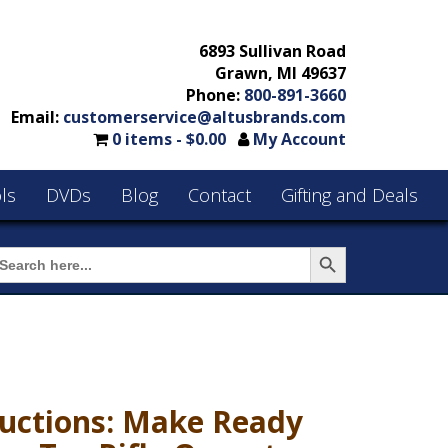
6893 Sullivan Road
Grawn, MI 49637
Phone:
800-891-3660
Email:
customerservice@altusbrands.com
0 items -
$
0.00
My Account
ls
DVDs
Blog
Contact
Gifting and Deals
Search Button
earch
or:
uctions: Make Ready