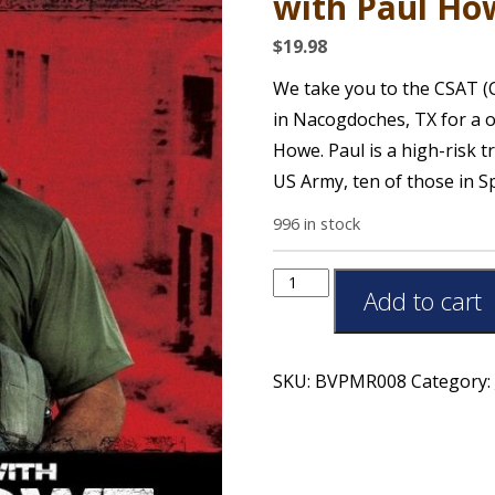
with Paul How
$
19.98
We take you to the CSAT (C
in Nacogdoches, TX for a o
Howe. Paul is a high-risk t
US Army, ten of those in S
996 in stock
Add to cart
SKU:
BVPMR008
Category: