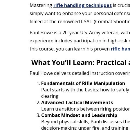
Mastering
rifle handling techniques
is cruci
simply want to enhance your personal defense 
filmed at the renowned CSAT (Combat Shooting 
Paul Howe is a 20-year U.S. Army veteran, wit
experience includes participation in high-ris
this course, you can learn his proven
rifle ha
What You’ll Learn: Practical
Paul Howe delivers detailed instruction coveri
Fundamentals of Rifle Manipulation
Paul starts with the basics: how to safely
clearing.
Advanced Tactical Movements
Learn transitions between firing positio
Combat Mindset and Leadership
Beyond physical skills, Paul discusses t
decision-making under fire, and training d