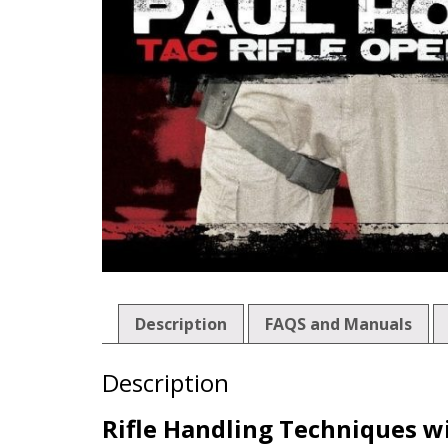
Description
FAQS and Manuals
Description
Rifle Handling Techniques wi