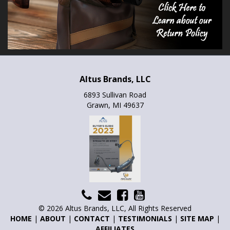
Altus Brands, LLC
6893 Sullivan Road
Grawn, MI 49637
© 2026 Altus Brands, LLC, All Rights Reserved
HOME
|
ABOUT
|
CONTACT
|
TESTIMONIALS
|
SITE MAP
|
AFFILIATES