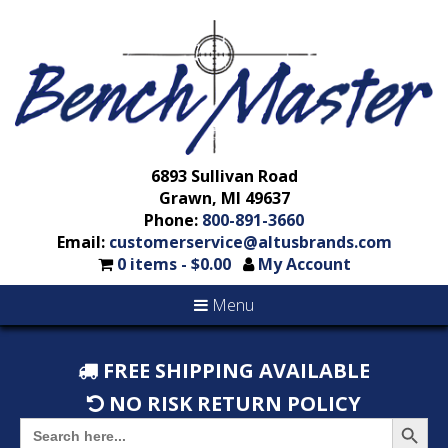
6893 Sullivan Road
Grawn, MI 49637
Phone:
800-891-3660
Email:
customerservice@altusbrands.com
0 items -
$
0.00
My Account
Menu
FREE SHIPPING AVAILABLE
NO RISK RETURN POLICY
Search But
Search
for: