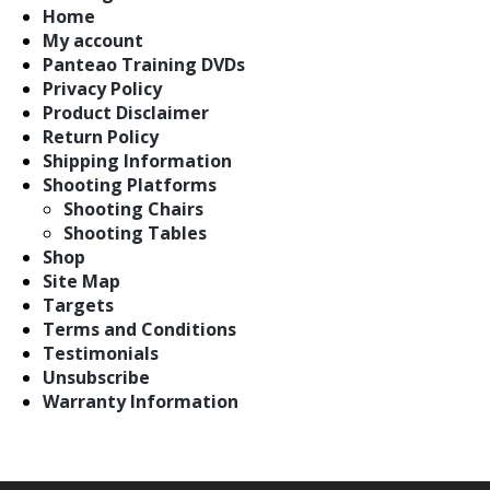
Home
My account
Panteao Training DVDs
Privacy Policy
Product Disclaimer
Return Policy
Shipping Information
Shooting Platforms
Shooting Chairs
Shooting Tables
Shop
Site Map
Targets
Terms and Conditions
Testimonials
Unsubscribe
Warranty Information