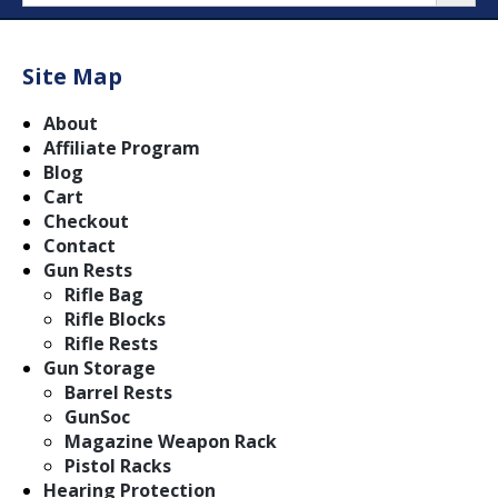
Site Map
About
Affiliate Program
Blog
Cart
Checkout
Contact
Gun Rests
Rifle Bag
Rifle Blocks
Rifle Rests
Gun Storage
Barrel Rests
GunSoc
Magazine Weapon Rack
Pistol Racks
Hearing Protection