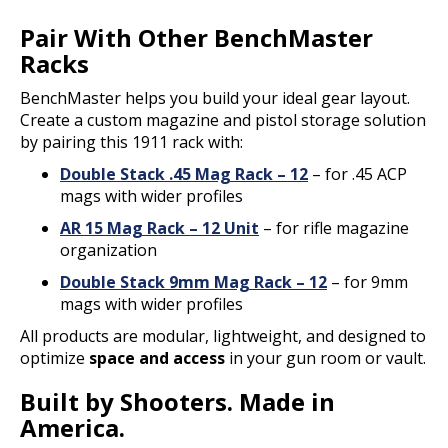
Pair With Other BenchMaster
Racks
BenchMaster helps you build your ideal gear layout.
Create a custom magazine and pistol storage solution
by pairing this 1911 rack with:
Double Stack .45 Mag Rack – 12
– for .45 ACP
mags with wider profiles
AR 15 Mag Rack – 12 Unit
– for rifle magazine
organization
Double Stack 9mm Mag Rack – 12
– for 9mm
mags with wider profiles
All products are modular, lightweight, and designed to
optimize
space and access
in your gun room or vault.
Built by Shooters. Made in
America.