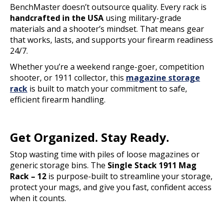
BenchMaster doesn’t outsource quality. Every rack is
handcrafted in the USA
using military-grade
materials and a shooter’s mindset. That means gear
that works, lasts, and supports your firearm readiness
24/7.
Whether you’re a weekend range-goer, competition
shooter, or 1911 collector, this
magazine storage
rack
is built to match your commitment to safe,
efficient firearm handling.
Get Organized. Stay Ready.
Stop wasting time with piles of loose magazines or
generic storage bins. The
Single Stack 1911 Mag
Rack – 12
is purpose-built to streamline your storage,
protect your mags, and give you fast, confident access
when it counts.