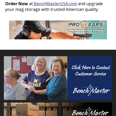
Order Now
at
BenchMasterUSA.com
and upgrade
your mag storage with trusted American quality.