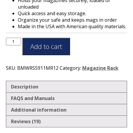
Holds your magazines securely, loaded or
unloaded
Quick access and easy storage.
Organize your safe and keeps mags in order
Made in the USA with American quality materials.
Add to cart
SKU:
BMWRSS911MR12
Category:
Magazine Rack
Description
FAQS and Manuals
Additional information
Reviews (19)