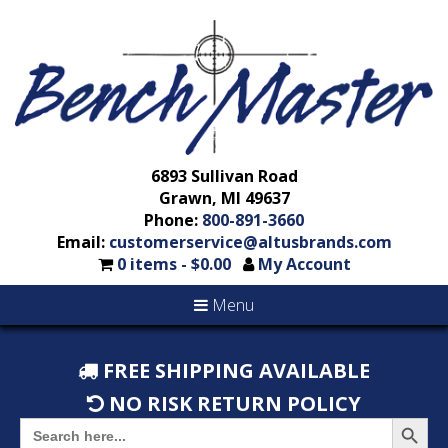
6893 Sullivan Road
Grawn, MI 49637
Phone:
800-891-3660
Email:
customerservice@altusbrands.com
0 items -
$
0.00
My Account
Menu
FREE SHIPPING AVAILABLE
NO RISK RETURN POLICY
Search But
Search
for: