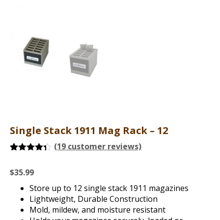
Single Stack 1911 Mag Rack – 12
(
19
customer reviews)
Rated
19
4.26
out of 5
$
35.99
based on
customer
Store up to 12 single stack 1911 magazines
ratings
Lightweight, Durable Construction
Mold, mildew, and moisture resistant