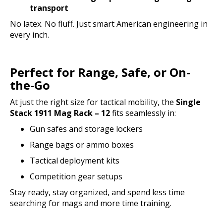
transport
No latex. No fluff. Just smart American engineering in
every inch.
Perfect for Range, Safe, or On-
the-Go
At just the right size for tactical mobility, the
Single
Stack 1911 Mag Rack – 12
fits seamlessly in:
Gun safes and storage lockers
Range bags or ammo boxes
Tactical deployment kits
Competition gear setups
Stay ready, stay organized, and spend less time
searching for mags and more time training.