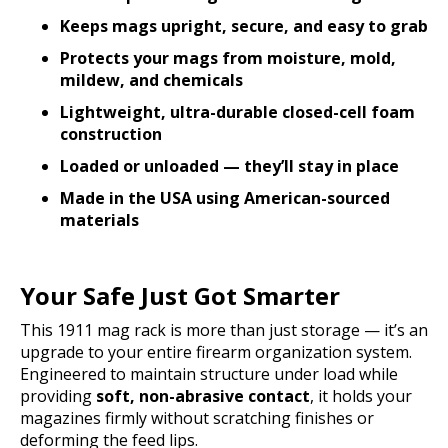
Keeps mags upright, secure, and easy to grab
Protects your mags from moisture, mold,
mildew, and chemicals
Lightweight, ultra-durable closed-cell foam
construction
Loaded or unloaded — they’ll stay in place
Made in the USA using American-sourced
materials
Your Safe Just Got Smarter
This 1911 mag rack is more than just storage — it’s an
upgrade to your entire firearm organization system.
Engineered to maintain structure under load while
providing
soft, non-abrasive contact
, it holds your
magazines firmly without scratching finishes or
deforming the feed lips.