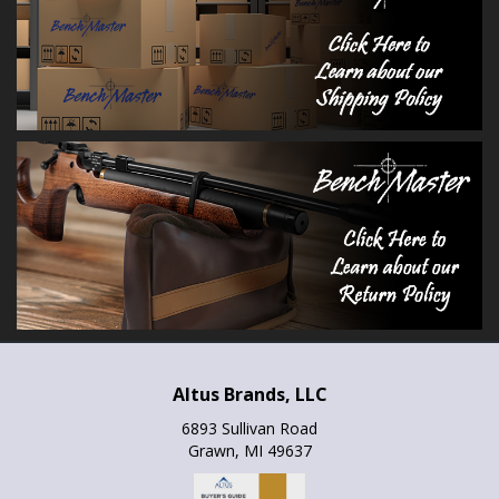
Altus Brands, LLC
6893 Sullivan Road
Grawn, MI 49637