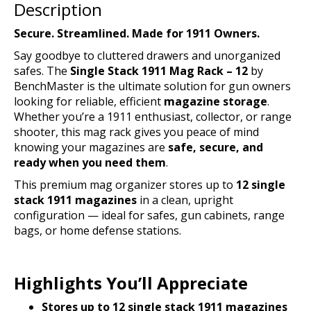
Description
Secure. Streamlined. Made for 1911 Owners.
Say goodbye to cluttered drawers and unorganized
safes. The
Single Stack 1911 Mag Rack – 12
by
BenchMaster is the ultimate solution for gun owners
looking for reliable, efficient
magazine storage
.
Whether you’re a 1911 enthusiast, collector, or range
shooter, this mag rack gives you peace of mind
knowing your magazines are
safe, secure, and
ready when you need them
.
This premium mag organizer stores up to
12 single
stack 1911 magazines
in a clean, upright
configuration — ideal for safes, gun cabinets, range
bags, or home defense stations.
Highlights You’ll Appreciate
Stores up to 12 single stack 1911 magazines