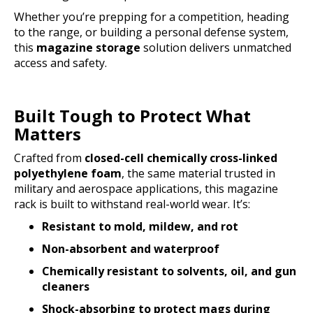
Whether you’re prepping for a competition, heading
to the range, or building a personal defense system,
this
magazine storage
solution delivers unmatched
access and safety.
Built Tough to Protect What
Matters
Crafted from
closed-cell chemically cross-linked
polyethylene foam
, the same material trusted in
military and aerospace applications, this magazine
rack is built to withstand real-world wear. It’s:
Resistant to mold, mildew, and rot
Non-absorbent and waterproof
Chemically resistant to solvents, oil, and gun
cleaners
Shock-absorbing to protect mags during