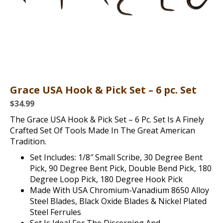
Grace USA Hook & Pick Set – 6 pc. Set
$
34.99
The Grace USA Hook & Pick Set – 6 Pc. Set Is A Finely
Crafted Set Of Tools Made In The Great American
Tradition.
Set Includes: 1/8″ Small Scribe, 30 Degree Bent
Pick, 90 Degree Bent Pick, Double Bend Pick, 180
Degree Loop Pick, 180 Degree Hook Pick
Made With USA Chromium-Vanadium 8650 Alloy
Steel Blades, Black Oxide Blades & Nickel Plated
Steel Ferrules
Set Is Ideal For The Discerning And