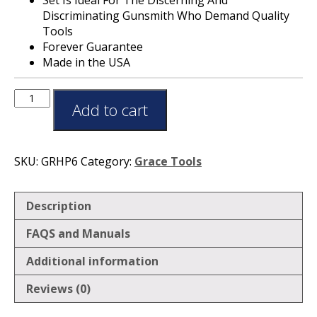
Discriminating Gunsmith Who Demand Quality
Tools
Forever Guarantee
Made in the USA
Add to cart
SKU:
GRHP6
Category:
Grace Tools
Description
FAQS and Manuals
Additional information
Reviews (0)