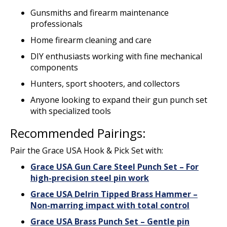
Gunsmiths and firearm maintenance
professionals
Home firearm cleaning and care
DIY enthusiasts working with fine mechanical
components
Hunters, sport shooters, and collectors
Anyone looking to expand their gun punch set
with specialized tools
Recommended Pairings:
Pair the Grace USA Hook & Pick Set with:
Grace USA Gun Care Steel Punch Set – For
high-precision steel pin work
Grace USA Delrin Tipped Brass Hammer –
Non-marring impact with total control
Grace USA Brass Punch Set – Gentle pin