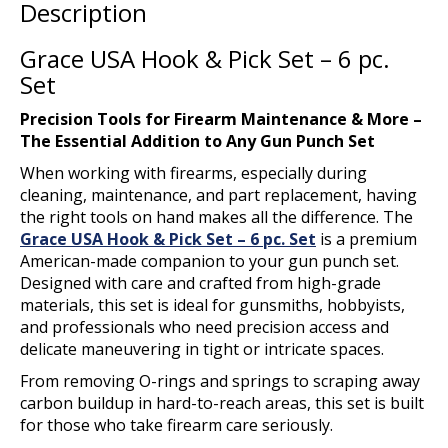
Description
Grace USA Hook & Pick Set – 6 pc.
Set
Precision Tools for Firearm Maintenance & More –
The Essential Addition to Any Gun Punch Set
When working with firearms, especially during
cleaning, maintenance, and part replacement, having
the right tools on hand makes all the difference. The
Grace USA Hook & Pick Set – 6 pc. Set
is a premium
American-made companion to your gun punch set.
Designed with care and crafted from high-grade
materials, this set is ideal for gunsmiths, hobbyists,
and professionals who need precision access and
delicate maneuvering in tight or intricate spaces.
From removing O-rings and springs to scraping away
carbon buildup in hard-to-reach areas, this set is built
for those who take firearm care seriously.