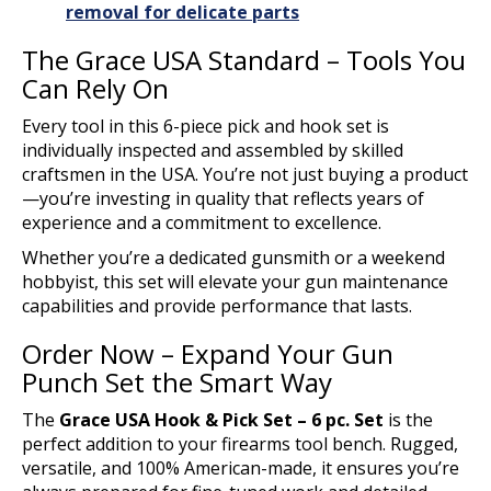
removal for delicate parts
The Grace USA Standard – Tools You
Can Rely On
Every tool in this 6-piece pick and hook set is
individually inspected and assembled by skilled
craftsmen in the USA. You’re not just buying a product
—you’re investing in quality that reflects years of
experience and a commitment to excellence.
Whether you’re a dedicated gunsmith or a weekend
hobbyist, this set will elevate your gun maintenance
capabilities and provide performance that lasts.
Order Now – Expand Your Gun
Punch Set the Smart Way
The
Grace USA Hook & Pick Set – 6 pc. Set
is the
perfect addition to your firearms tool bench. Rugged,
versatile, and 100% American-made, it ensures you’re