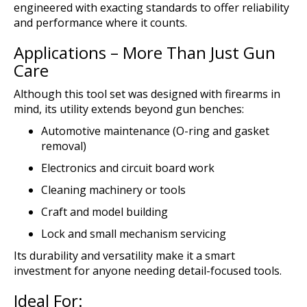
engineered with exacting standards to offer reliability
and performance where it counts.
Applications – More Than Just Gun
Care
Although this tool set was designed with firearms in
mind, its utility extends beyond gun benches:
Automotive maintenance (O-ring and gasket
removal)
Electronics and circuit board work
Cleaning machinery or tools
Craft and model building
Lock and small mechanism servicing
Its durability and versatility make it a smart
investment for anyone needing detail-focused tools.
Ideal For: