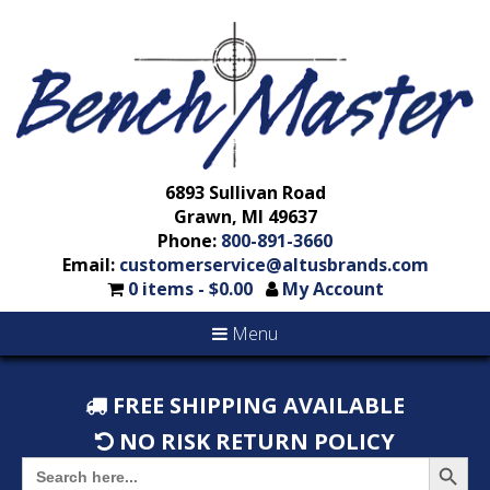
6893 Sullivan Road
Grawn, MI 49637
Phone:
800-891-3660
Email:
customerservice@altusbrands.com
0 items -
$
0.00
My Account
Menu
FREE SHIPPING AVAILABLE
NO RISK RETURN POLICY
Search But
Search
for: