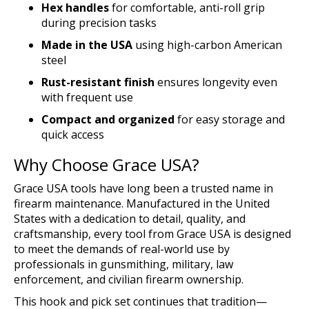
Hex handles
for comfortable, anti-roll grip
during precision tasks
Made in the USA
using high-carbon American
steel
Rust-resistant finish
ensures longevity even
with frequent use
Compact and organized
for easy storage and
quick access
Why Choose Grace USA?
Grace USA tools have long been a trusted name in
firearm maintenance. Manufactured in the United
States with a dedication to detail, quality, and
craftsmanship, every tool from Grace USA is designed
to meet the demands of real-world use by
professionals in gunsmithing, military, law
enforcement, and civilian firearm ownership.
This hook and pick set continues that tradition—