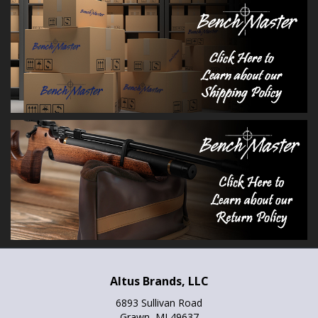
Altus Brands, LLC
6893 Sullivan Road
Grawn, MI 49637