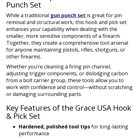
Punch Set
While a traditional
gun punch set
is great for pin
removal and structural work, this hook and pick set
enhances your capability when dealing with the
smaller, more sensitive components of a firearm.
Together, they create a comprehensive tool arsenal
for anyone maintaining pistols, rifles, shotguns, or
other firearms.
Whether you’re cleaning a firing pin channel,
adjusting trigger components, or dislodging carbon
from a bolt carrier group, these tools allow you to
work with confidence and control—without scratching
or damaging surrounding parts.
Key Features of the Grace USA Hook
& Pick Set
Hardened, polished tool tips
for long-lasting
performance