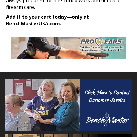
always prepared for fine-tuned work and detailed
firearm care.
Add it to your cart today—only at
BenchMasterUSA.com.