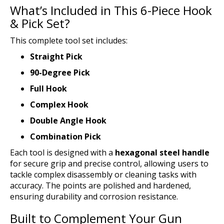
What’s Included in This 6-Piece Hook
& Pick Set?
This complete tool set includes:
Straight Pick
90-Degree Pick
Full Hook
Complex Hook
Double Angle Hook
Combination Pick
Each tool is designed with a
hexagonal steel handle
for secure grip and precise control, allowing users to
tackle complex disassembly or cleaning tasks with
accuracy. The points are polished and hardened,
ensuring durability and corrosion resistance.
Built to Complement Your Gun