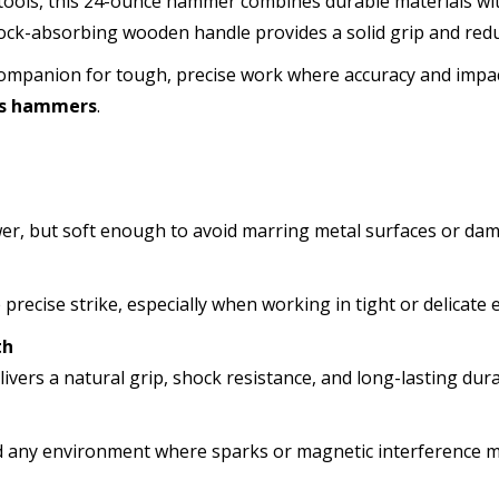
 tools, this 24-ounce hammer combines durable materials wi
ck-absorbing wooden handle provides a solid grip and redu
 companion for tough, precise work where accuracy and impa
ss hammers
.
er, but soft enough to avoid marring metal surfaces or dam
recise strike, especially when working in tight or delicate
th
vers a natural grip, shock resistance, and long-lasting durab
and any environment where sparks or magnetic interference m