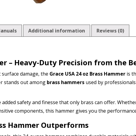
anuals
Additional information
Reviews (0)
r – Heavy-Duty Precision from the B
t surface damage, the
Grace USA 24 oz Brass Hammer
is th
mmer stands out among
brass hammers
used by professionals
he added safety and finesse that only brass can offer. Whethe
nsitive components, this hammer gives you the performance
ass Hammer Outperforms