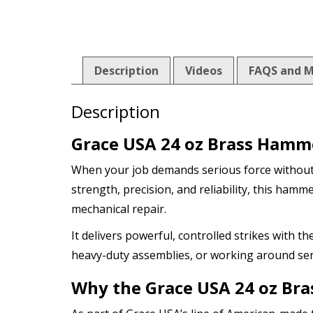
Description
Videos
FAQS and M
Description
Grace USA 24 oz Brass Hamme
When your job demands serious force withou
strength, precision, and reliability, this ha
mechanical repair.
It delivers powerful, controlled strikes with t
heavy-duty assemblies, or working around se
Why the Grace USA 24 oz Br