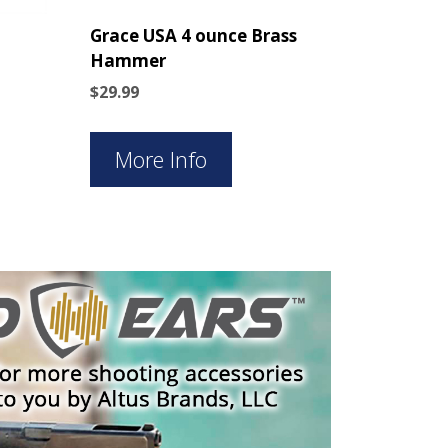
Grace USA 4 ounce Brass
Hammer
$
29.99
More Info