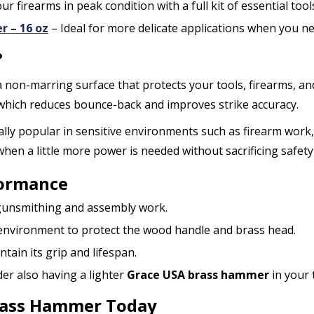
ur firearms in peak condition with a full kit of essential tool
r – 16 oz
– Ideal for more delicate applications when you ne
?
a non-marring surface that protects your tools, firearms, an
 which reduces bounce-back and improves strike accuracy.
lly popular in sensitive environments such as firearm work, 
en a little more power is needed without sacrificing safety 
formance
r gunsmithing and assembly work.
 environment to protect the wood handle and brass head.
tain its grip and lifespan.
der also having a lighter
Grace USA brass hammer
in your t
Brass Hammer Today