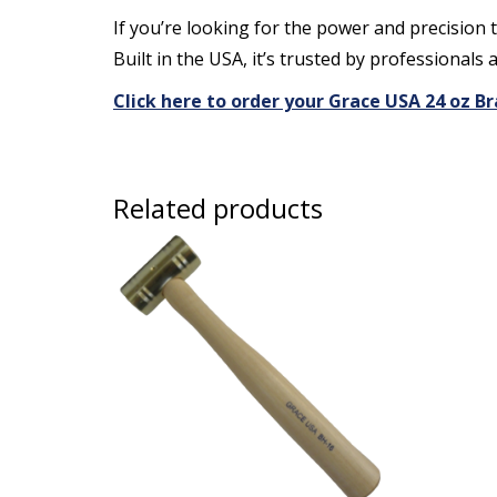
If you’re looking for the power and precision 
Built in the USA, it’s trusted by professionals 
Click here to order your Grace USA 24 oz
Related products