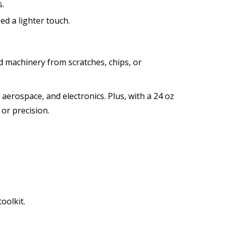
s.
ed a lighter touch.
d machinery from scratches, chips, or
aerospace, and electronics. Plus, with a 24 oz
or precision.
oolkit.