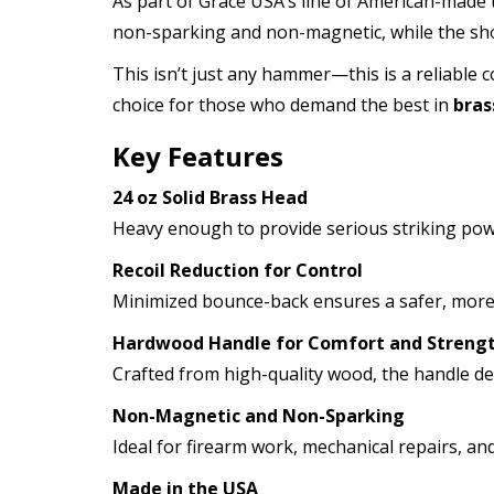
As part of Grace USA’s line of American-made
non-sparking and non-magnetic, while the sho
This isn’t just any hammer—this is a reliable
choice for those who demand the best in
bra
Key Features
24 oz Solid Brass Head
Heavy enough to provide serious striking pow
Recoil Reduction for Control
Minimized bounce-back ensures a safer, more p
Hardwood Handle for Comfort and Streng
Crafted from high-quality wood, the handle deli
Non-Magnetic and Non-Sparking
Ideal for firearm work, mechanical repairs, 
Made in the USA