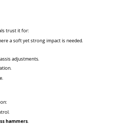
 trust it for:
here a soft yet strong impact is needed.
hassis adjustments.
ation.
e.
ion:
trol.
ass hammers
.