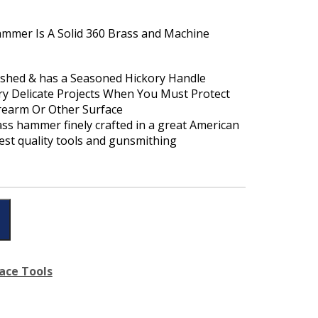
Hammer Is A Solid 360 Brass and Machine
ished & has a Seasoned Hickory Handle
ry Delicate Projects When You Must Protect
irearm Or Other Surface
rass hammer finely crafted in a great American
hest quality tools and gunsmithing
ace Tools