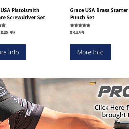
 USA Pistolsmith
Grace USA Brass Starter
re Screwdriver Set
Punch Set
Original
Current
Rated
$
48.99
$
34.99
5.00
price
price
5
out of 5
was:
is:
$62.99.
$48.99.
re Info
More Info