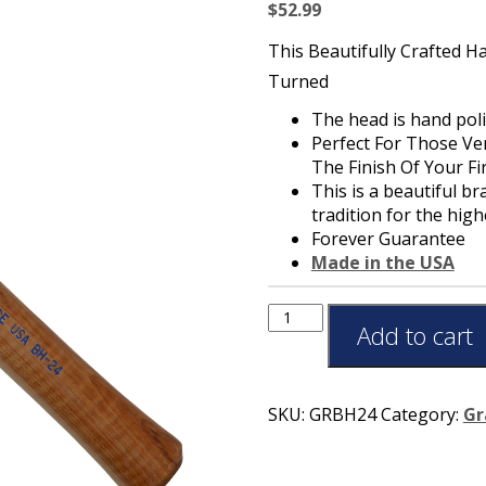
$
52.99
This Beautifully Crafted 
Turned
The head is hand pol
Perfect For Those Ve
The Finish Of Your F
This is a beautiful b
tradition for the hig
Forever Guarantee
Made in the USA
Add to cart
SKU:
GRBH24
Category:
Gr