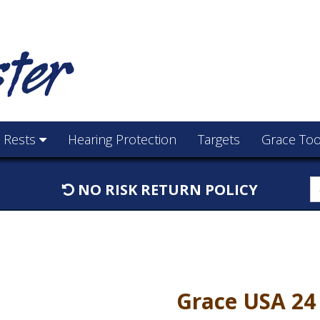
e Rests
Hearing Protection
Targets
Grace Too
S
NO RISK RETURN POLICY
f
Grace USA 24