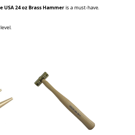
e USA 24 oz Brass Hammer
is a must-have.
level.