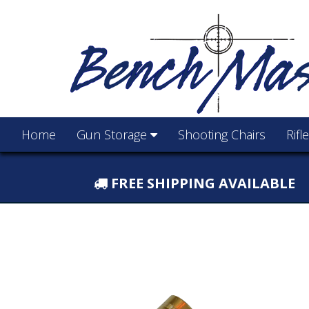
Home
Gun Storage
Shooting Chairs
Rifl
FREE SHIPPING AVAILABLE