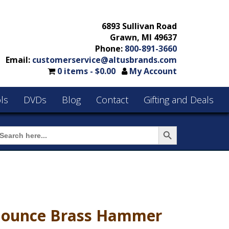
6893 Sullivan Road
Grawn, MI 49637
Phone:
800-891-3660
Email:
customerservice@altusbrands.com
0 items -
$
0.00
My Account
ls
DVDs
Blog
Contact
Gifting and Deals
Search Button
earch
or:
 ounce Brass Hammer