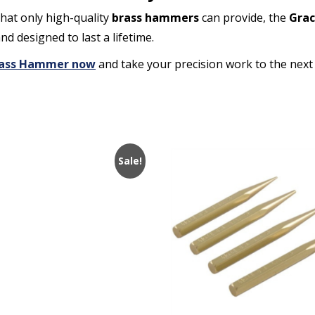
that only high-quality
brass hammers
can provide, the
Grac
and designed to last a lifetime.
 Brass Hammer now
and take your precision work to the next 
Sale!