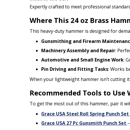
Expertly crafted to meet professional standard
Where This 24 oz Brass Hamm
This heavy-duty hammer is designed for demandi
Gunsmithing and Firearm Maintenan
Machinery Assembly and Repair
: Perfe
Automotive and Small Engine Work
: 
Pin Driving and Fitting Tasks
: Works be
When your lightweight hammer isn’t cutting it
Recommended Tools to Use 
To get the most out of this hammer, pair it wi
Grace USA Steel Roll Spring Punch Set
Grace USA 27 Pc Gunsmith Punch Set
–