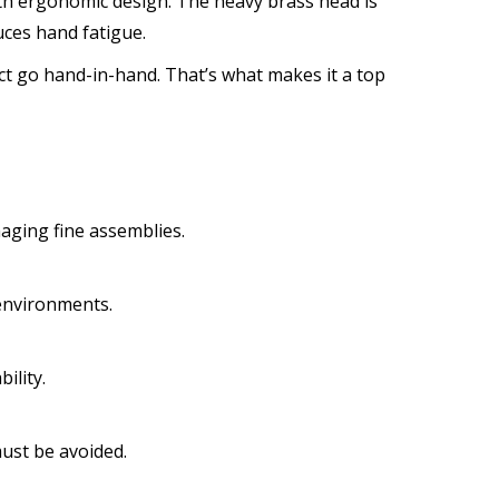
th ergonomic design. The heavy brass head is
ces hand fatigue.
ct go hand-in-hand. That’s what makes it a top
aging fine assemblies.
 environments.
ility.
ust be avoided.