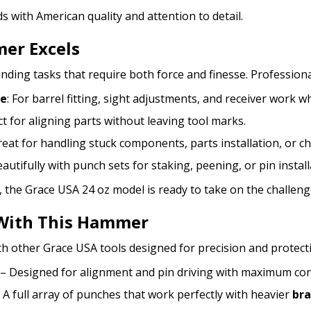
s with American quality and attention to detail.
er Excels
ng tasks that require both force and finesse. Professionals
ce
: For barrel fitting, sight adjustments, and receiver work w
ct for aligning parts without leaving tool marks.
Great for handling stuck components, parts installation, or c
autifully with punch sets for staking, peening, or pin install
, the Grace USA 24 oz model is ready to take on the challeng
With This Hammer
th other Grace USA tools designed for precision and protect
– Designed for alignment and pin driving with maximum con
 A full array of punches that work perfectly with heavier
br