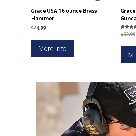
Grace USA 16 ounce Brass
Grace
Hammer
Gunca
$
44.99
Rated
$
62.99
5.00
out of 
More Info
Mo