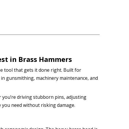
est in Brass Hammers
e tool that gets it done right. Built for
 in gunsmithing, machinery maintenance, and
r you’re driving stubborn pins, adjusting
 you need without risking damage.