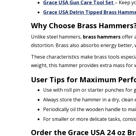
Grace USA Gun Care Tool Set
– Keep yo
Grace USA Delrin Tipped Brass Hamme
Why Choose Brass Hammers
Unlike steel hammers,
brass hammers
offer 
distortion. Brass also absorbs energy better,
These characteristics make brass tools especia
weight, this hammer provides extra mass for wh
User Tips for Maximum Per
Use with roll pin or starter punches fo
Always store the hammer in a dry, clean
Periodically oil the wooden handle to main
For smaller or more delicate tasks, consi
Order the Grace USA 24 oz 